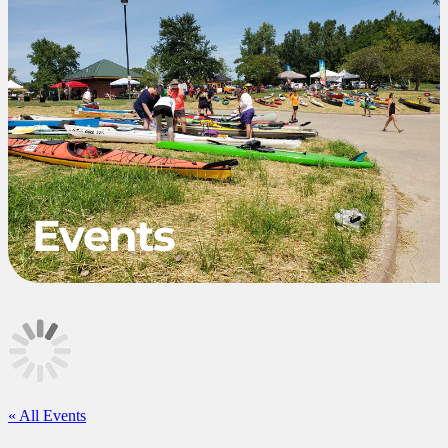
Events
«
All Events