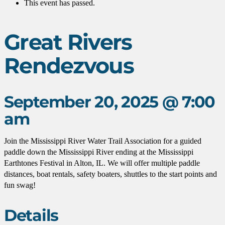
This event has passed.
Great Rivers
Rendezvous
September 20, 2025 @ 7:00
am
Join the Mississippi River Water Trail Association for a guided
paddle down the Mississippi River ending at the Mississippi
Earthtones Festival in Alton, IL. We will offer multiple paddle
distances, boat rentals, safety boaters, shuttles to the start points and
fun swag!
Details