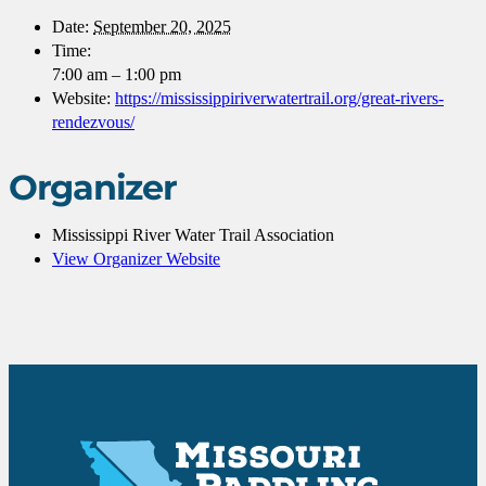
Date:
September 20, 2025
Time:
7:00 am – 1:00 pm
Website:
https://mississippiriverwatertrail.org/great-rivers-
rendezvous/
Organizer
Mississippi River Water Trail Association
View Organizer Website