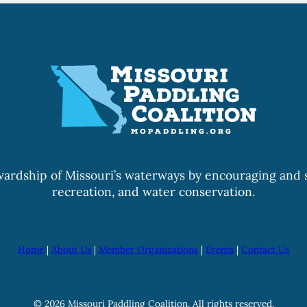
wardship of Missouri’s waterways by encouraging and s
recreation, and water conservation.
Home
|
About Us
|
Member Organizations
|
Events
|
Contact Us
© 2026 Missouri Paddling Coalition. All rights reserved.