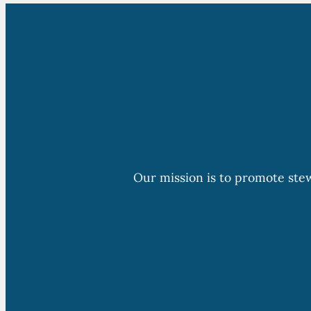
Our mission is to promote ste