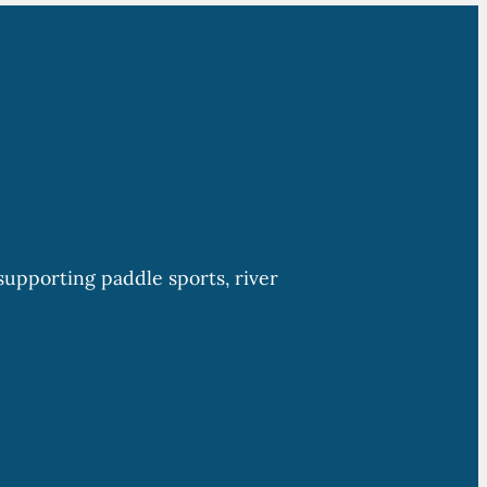
upporting paddle sports, river