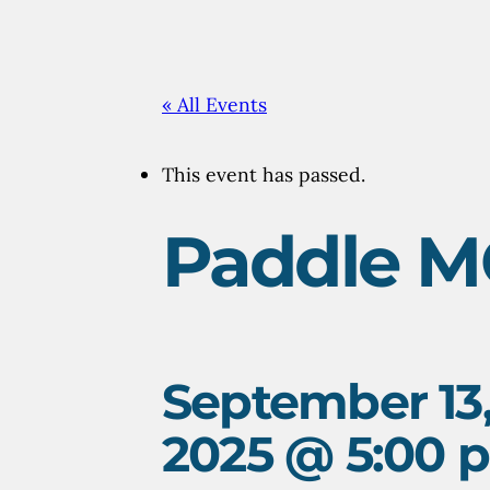
«
All Events
This event has passed.
Paddle M
September 13
2025 @ 5:00 