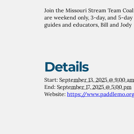
Join the Missouri Stream Team Coali
are weekend only, 3-day, and 5-day 
guides and educators, Bill and Jody
Details
Start:
September 13, 2025 @ 9:00 a
End:
September 17, 2025 @ 5:00 pm
Website:
https://www.paddlemo.or