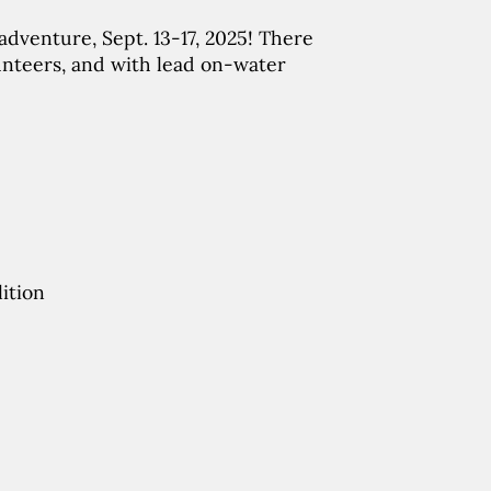
dventure, Sept. 13-17, 2025! There
unteers, and with lead on-water
ition