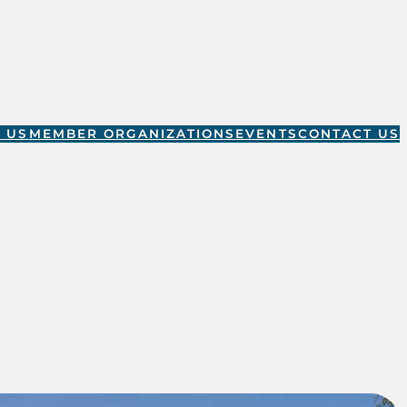
 US
MEMBER ORGANIZATIONS
EVENTS
CONTACT US