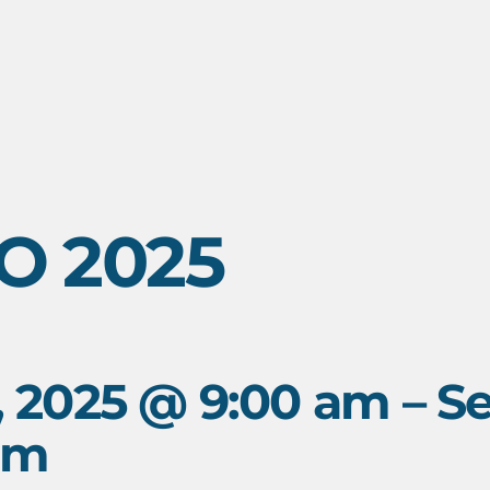
O 2025
, 2025 @ 9:00 am
–
Se
pm