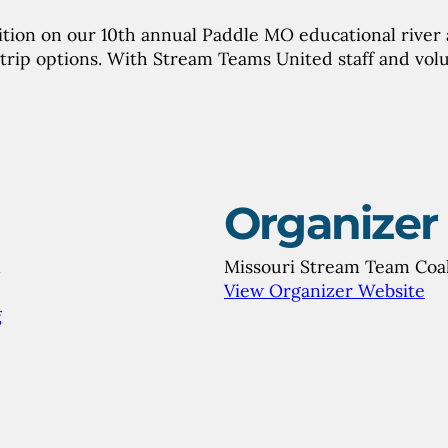
tion on our 10th annual Paddle MO educational river a
trip options. With Stream Teams United staff and vol
Organizer
m
Missouri Stream Team Coal
View Organizer Website
g