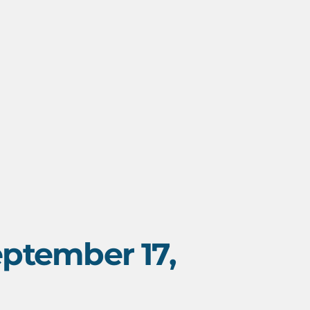
ptember 17,