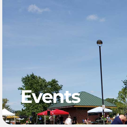
Events