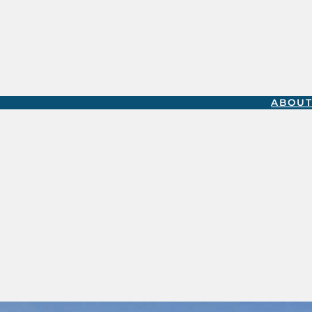
ABOUT